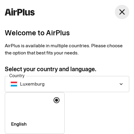
close
Welcome to AirPlus
Introducing our new
AirPlus is available in multiple countries. Please choose
Support website
the option that best fits your needs.
News
1 min
06-17-2026
Select your country and language.
We are pleased to announce the launch of our new support
Country
website: support.airplus.com.
Luxemburg
keyboard_arrow_down
Language
English