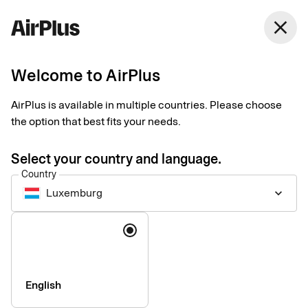
close
Welcome to AirPlus
Setup documents for
AirPlus is available in multiple countries. Please choose
existing customers
the option that best fits your needs.
Select your country and language.
Here you find the documents needed to complete the setup.
Country
The exact requirements depend on your solution.
Luxemburg
keyboard_arrow_down
Company information & verification
Language
documents
Here you find the documents required to verify your company
as part of the setup process. Please ensure that all information
English
is completed correctly to avoid delays.