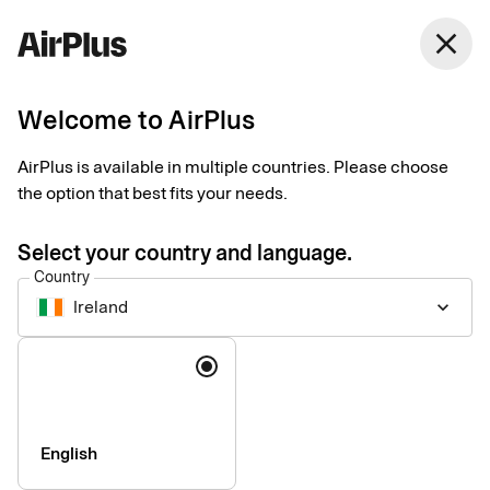
close
Welcome to AirPlus
Smart receipts – video
AirPlus is available in multiple countries. Please choose
resources
the option that best fits your needs.
Tips
1 min
06-17-2026
Select your country and language.
This page provides a collection of Smart receipts video
Country
materials that can support your internal communication and
Ireland
keyboard_arrow_down
onboarding of cardholders.
Language
English