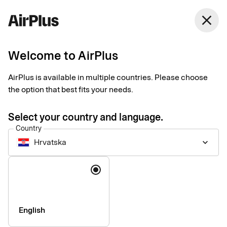
close
Welcome to AirPlus
Setup documents for
AirPlus is available in multiple countries. Please choose
existing customers
the option that best fits your needs.
Select your country and language.
Here you find the documents needed to complete the setup.
Country
The exact requirements depend on your solution.
Hrvatska
keyboard_arrow_down
Company information & verification
Language
documents
Here you find the documents required to verify your company
as part of the setup process. Please ensure that all information
English
is completed correctly to avoid delays.