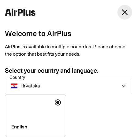
close
Welcome to AirPlus
Introducing our new
AirPlus is available in multiple countries. Please choose
Support website
the option that best fits your needs.
News
1 min
06-17-2026
Select your country and language.
We are pleased to announce the launch of our new support
Country
website: support.airplus.com.
Hrvatska
keyboard_arrow_down
Language
English