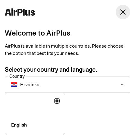
Hrvatska
close
English
Welcome to AirPlus
AirPlus is available in multiple countries. Please choose
Accessibility statement
the option that best fits your needs.
for airplus.com
Select your country and language.
Country
Hrvatska
keyboard_arrow_down
Technical information about
Language
the website’s accessibility
This website is largely compliant with the European standard
English
for accessibility of information and communication
technology, EN 301 549.