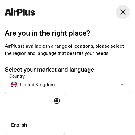
close
Are you in the right place?
Setup documents for
AirPlus is available in a range of locations, please select
existing customers
the region and language that best fits your needs.
Select your market and language
Here you find the documents needed to complete the setup.
Country
The exact requirements depend on your solution.
United Kingdom
keyboard_arrow_down
Company information & verification
Language
documents
Here you find the documents required to verify your company
as part of the setup process. Please ensure that all information
English
is completed correctly to avoid delays.