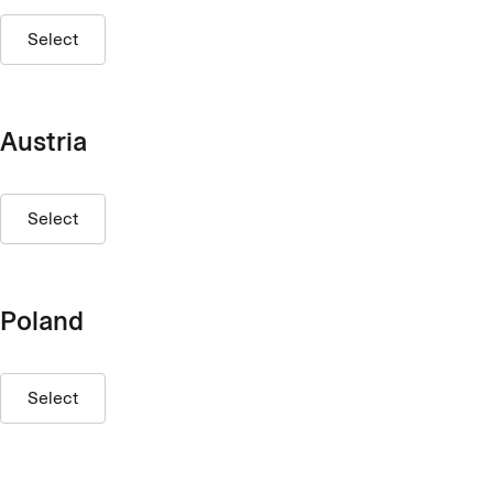
Select
Austria
Select
Poland
Select