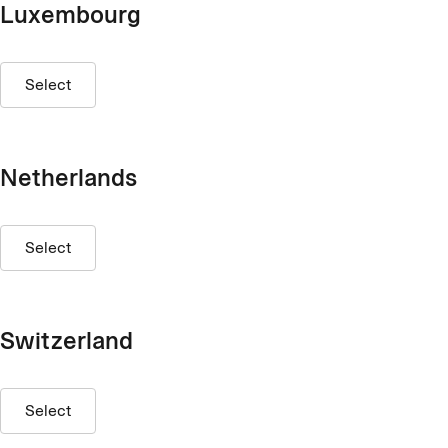
Luxembourg
Select
Netherlands
Select
Switzerland
Select