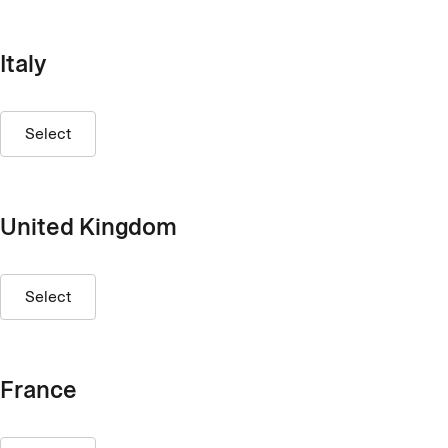
Italy
Select
United Kingdom
Select
France