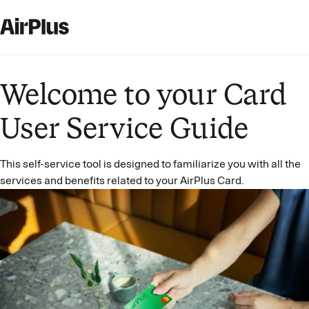
Welcome to your Card
User Service Guide
This self-service tool is designed to familiarize you with all the
services and benefits related to your AirPlus Card.