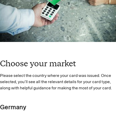
Choose your market
Please select the country where your card was issued. Once
selected, you’ll see all the relevant details for your card type,
along with helpful guidance for making the most of your card.
Germany