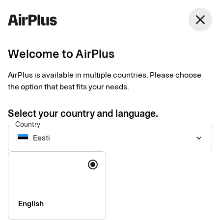
close
Welcome to AirPlus
Setup documents for
AirPlus is available in multiple countries. Please choose
existing customers
the option that best fits your needs.
Select your country and language.
Here you find the documents needed to complete the setup.
Country
The exact requirements depend on your solution.
Eesti
keyboard_arrow_down
Company information & verification
Language
documents
Here you find the documents required to verify your company
as part of the setup process. Please ensure that all information
English
is completed correctly to avoid delays.