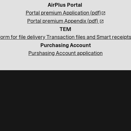
AirPlus Portal
Portal premium Application (pdf)
Portal premium Appendix (pdf)
TEM
orm for file delivery Transaction files and Smart receipts
Purchasing Account
Purshasing Account application