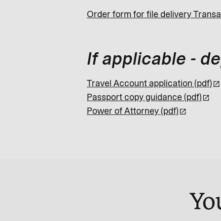
Order form for file delivery Transa
If applicable - 
Travel Account application (pdf)
Passport copy guidance (pdf)
Power of Attorney (pdf)
Yo