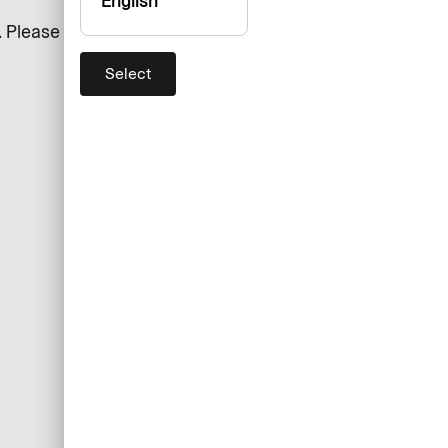
English
 Please ensure that all
Select