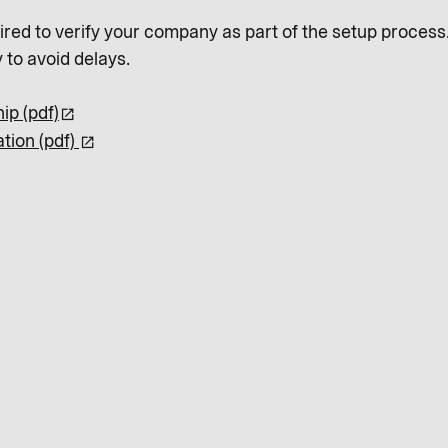
red to verify your company as part of the setup process.
 to avoid delays.
ip (pdf)
tion (pdf)