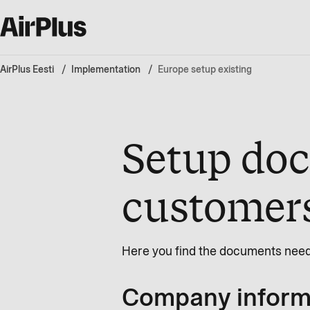
AirPlus Eesti
Implementation
Europe setup existing
Setup doc
customer
Here you find the documents need
Company informa