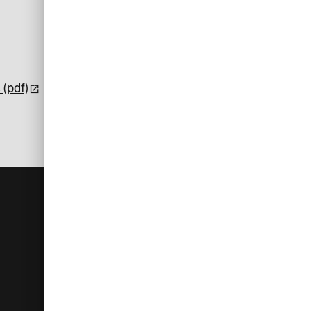
 (pdf)