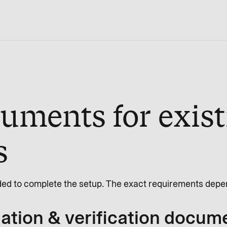
uments for exist
s
ed to complete the setup. The exact requirements depen
tion & verification docum