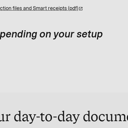
ction files and Smart receipts (pdf)
depending on your setup
ur day-to-day docum