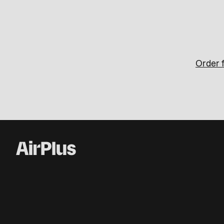
Order f