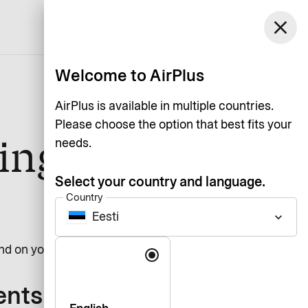
close
English
Welcome to AirPlus
AirPlus is available in multiple countries.
Please choose the option that best fits your
ing
needs.
Select your country and language.
Country
Eesti
keyboard_arrow_down
Language
d on your solution.
ents