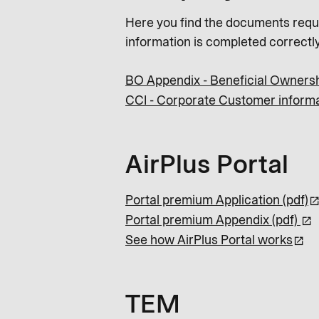
Here you find the documents requi
information is completed correctly
BO Appendix - Beneficial Ownersh
CCI - Corporate Customer informa
AirPlus Portal
Portal premium Application (pdf)
Portal premium Appendix (pdf)
See how AirPlus Portal works
TEM