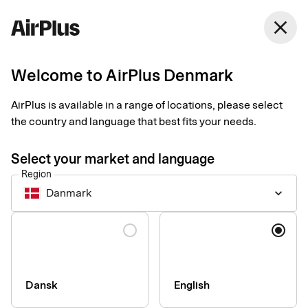
close
Welcome to AirPlus Denmark
Smart receipts – video
AirPlus is available in a range of locations, please select
resources
the country and language that best fits your needs.
Tips
1 min
06-17-2026
Select your market and language
This page provides a collection of Smart receipts video
Region
materials that can support your internal communication and
Danmark
keyboard_arrow_down
onboarding of cardholders.
Language
Dansk
English