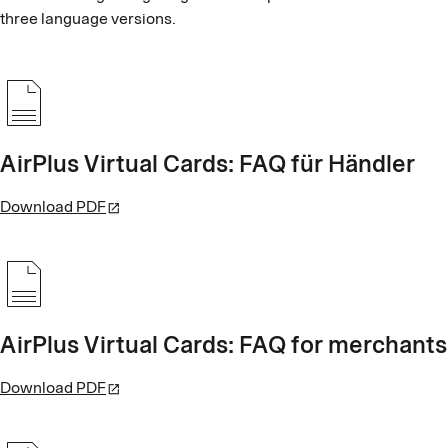
three language versions.
AirPlus Virtual Cards: FAQ für Händler
Download PDF
AirPlus Virtual Cards: FAQ for merchants
Download PDF