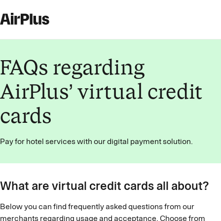
FAQs regarding
AirPlus’ virtual credit
cards
Pay for hotel services with our digital payment solution.
What are virtual credit cards all about?
Below you can find frequently asked questions from our
merchants regarding usage and acceptance. Choose from