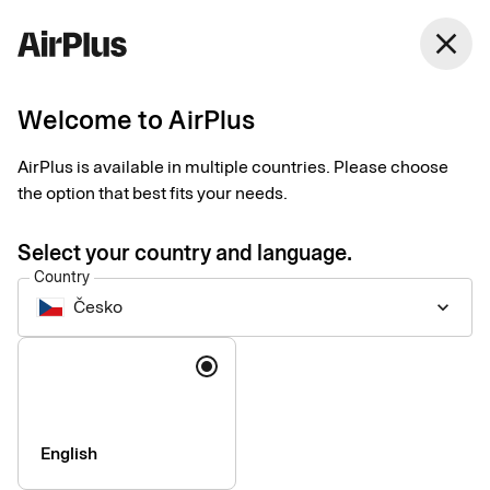
close
Welcome to AirPlus
Introducing our new
AirPlus is available in multiple countries. Please choose
Support website
the option that best fits your needs.
News
1 min
06-17-2026
Select your country and language.
We are pleased to announce the launch of our new support
Country
website: support.airplus.com.
Česko
keyboard_arrow_down
Language
English