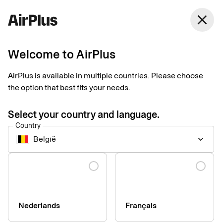
close
Welcome to AirPlus
Setup documents for
AirPlus is available in multiple countries. Please choose
existing customers
the option that best fits your needs.
Select your country and language.
Here you find the documents needed to complete the setup.
Country
The exact requirements depend on your solution.
België
keyboard_arrow_down
Company information & verification
Language
documents
Here you find the documents required to verify your company
as part of the setup process. Please ensure that all information
Nederlands
Français
is completed correctly to avoid delays.