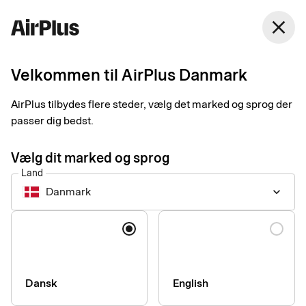
Danmark
close
Dansk
Velkommen til AirPlus Danmark
AirPlus tilbydes flere steder, vælg det marked og sprog der
Accessibility statement
passer dig bedst.
for airplus.com
Vælg dit marked og sprog
Land
Danmark
keyboard_arrow_down
Technical information about
Sprog
the website’s accessibility
This website is largely compliant with the European standard
Dansk
English
for accessibility of information and communication
technology, EN 301 549.